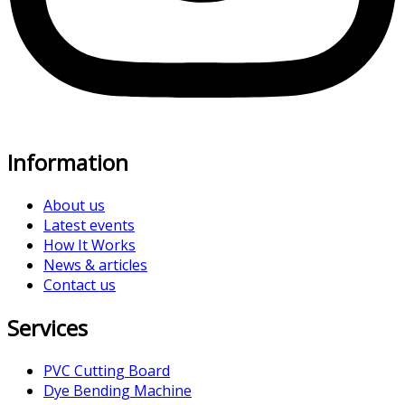
Information
About us
Latest events
How It Works
News & articles
Contact us
Services
PVC Cutting Board
Dye Bending Machine