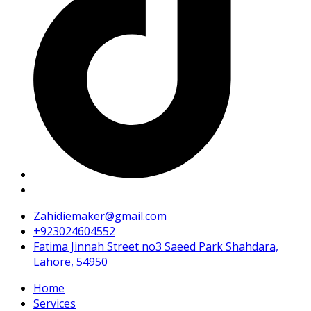
Zahidiemaker@gmail.com
+923024604552
Fatima Jinnah Street no3 Saeed Park Shahdara,
Lahore, 54950
Home
Services