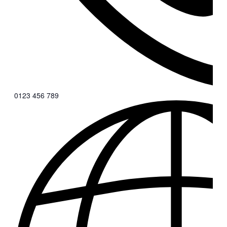
0123 456 789