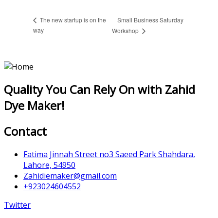
Small Business Saturday
The new startup is on the
way
Workshop
Quality You Can Rely On with Zahid
Dye Maker!
Contact
Fatima Jinnah Street no3 Saeed Park Shahdara,
Lahore, 54950
Zahidiemaker@gmail.com
+923024604552
Twitter