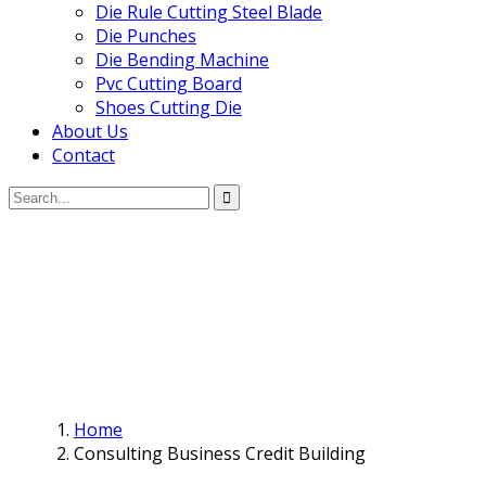
Die Rule Cutting Steel Blade
Die Punches
Die Bending Machine
Pvc Cutting Board
Shoes Cutting Die
About Us
Contact
Home
Consulting Business Credit Building