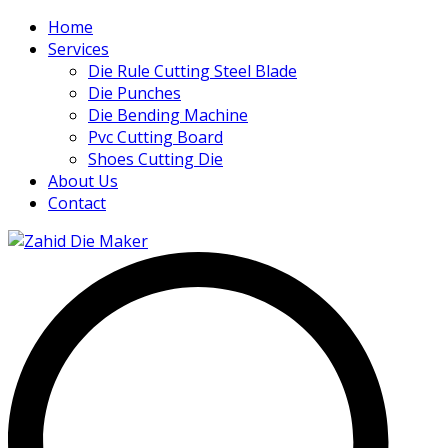
Home
Services
Die Rule Cutting Steel Blade
Die Punches
Die Bending Machine
Pvc Cutting Board
Shoes Cutting Die
About Us
Contact