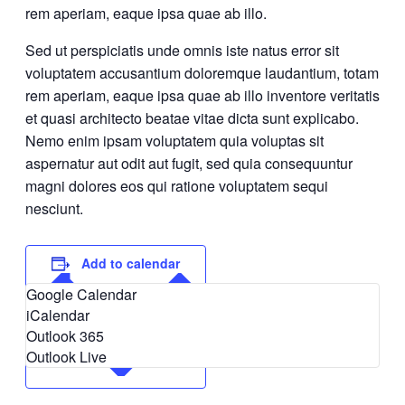
rem aperiam, eaque ipsa quae ab illo.
Sed ut perspiciatis unde omnis iste natus error sit
voluptatem accusantium doloremque laudantium, totam
rem aperiam, eaque ipsa quae ab illo inventore veritatis
et quasi architecto beatae vitae dicta sunt explicabo.
Nemo enim ipsam voluptatem quia voluptas sit
aspernatur aut odit aut fugit, sed quia consequuntur
magni dolores eos qui ratione voluptatem sequi
nesciunt.
Add to calendar
Google Calendar
iCalendar
Outlook 365
Outlook Live