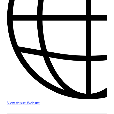
View Venue Website