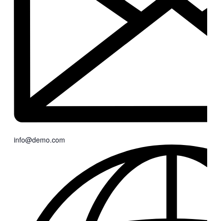
info@demo.com