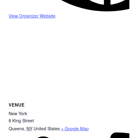
View Organizer Website
VENUE
New York
8 King Street
Queens
,
NY
United States
+ Google Map