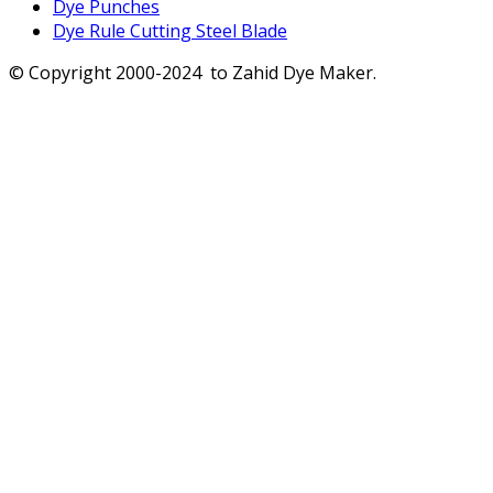
Dye Punches
Dye Rule Cutting Steel Blade
© Copyright 2000-2024 to Zahid Dye Maker.