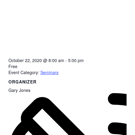
October 22, 2020
@
8:00 am - 5:00 pm
Free
Event Category:
Seminars
ORGANIZER
Gary Jones