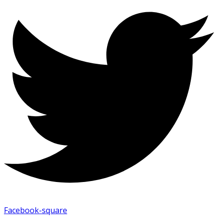
Facebook-square