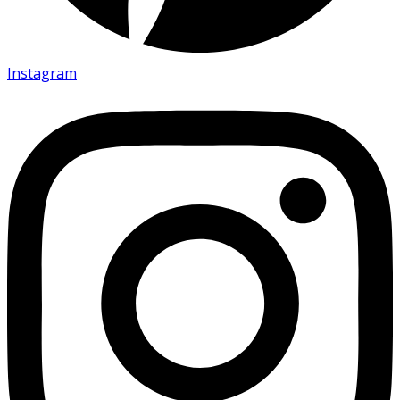
Instagram