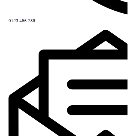
0123 456 789