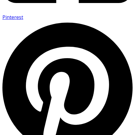
Pinterest