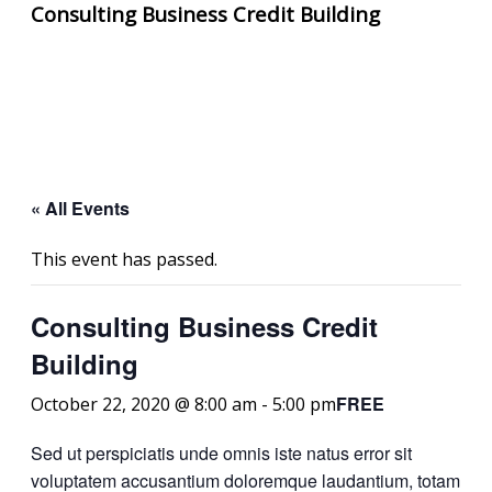
Consulting Business Credit Building
« All Events
This event has passed.
Consulting Business Credit
Building
FREE
October 22, 2020 @ 8:00 am
-
5:00 pm
Sed ut perspiciatis unde omnis iste natus error sit
voluptatem accusantium doloremque laudantium, totam