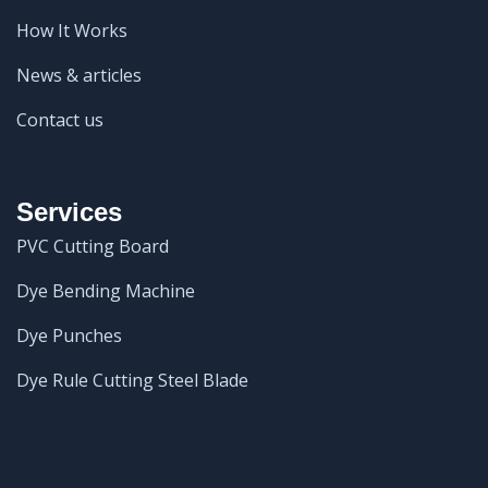
How It Works
News & articles
Contact us
Services
PVC Cutting Board
Dye Bending Machine
Dye Punches
Dye Rule Cutting Steel Blade