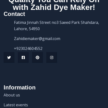
with Zahid Dye Maker!
Contact
Fatima Jinnah Street no3 Saeed Park Shahdara,
Lahore, 54950
Zahidiemaker@gmail.com
+923024604552
Information
About us
Latest events