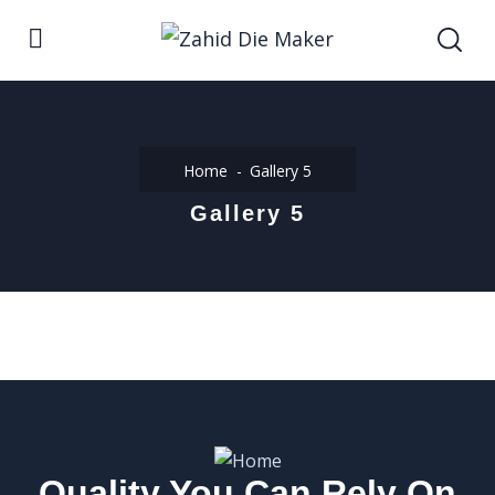
Home
Gallery 5
Gallery 5
Quality You Can Rely On