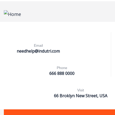
Email
needhelp@indutri.com
Phone
666 888 0000
Visit
66 Broklyn New Street, USA