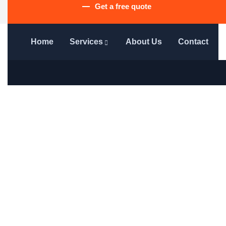
Get a free quote
Home
Services
About Us
Contact