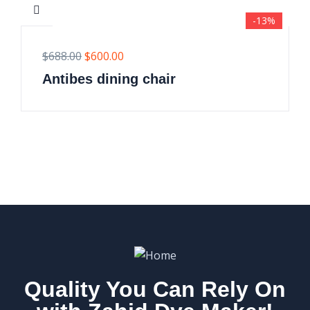
-13%
$
688.00
$
600.00
Antibes dining chair
Quality You Can Rely On