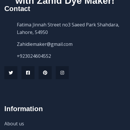
with Zahid Dye Maker!
Contact
Fatima Jinnah Street no3 Saeed Park Shahdara,
Lahore, 54950
Zahidiemaker@gmail.com
+923024604552
Information
About us