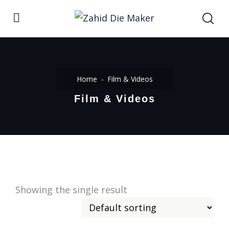
Home
Film & Videos
Film & Videos
Showing the single result