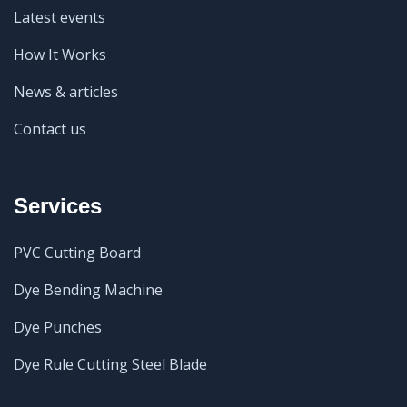
Latest events
How It Works
News & articles
Contact us
Services
PVC Cutting Board
Dye Bending Machine
Dye Punches
Dye Rule Cutting Steel Blade