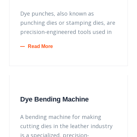
Dye punches, also known as
punching dies or stamping dies, are
precision-engineered tools used in
Read More
Dye Bending Machine
A bending machine for making
cutting dies in the leather industry
is a specialized, precision-