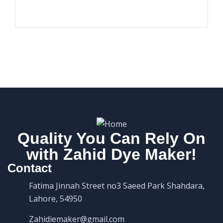
Quality You Can Rely On
with Zahid Dye Maker!
Contact
Fatima Jinnah Street no3 Saeed Park Shahdara,
Lahore, 54950
Zahidiemaker@gmail.com