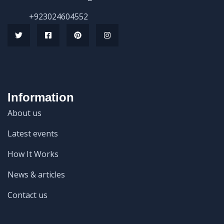
+923024604552
Information
About us
Latest events
How It Works
News & articles
Contact us