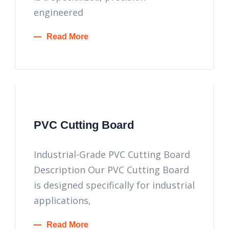
engineered
Read More
PVC Cutting Board
Industrial-Grade PVC Cutting Board
Description Our PVC Cutting Board
is designed specifically for industrial
applications,
Read More