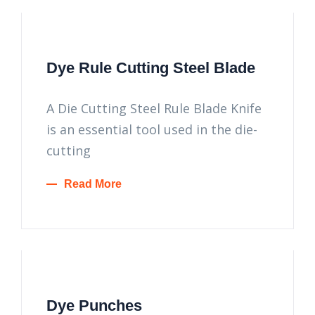
Dye Rule Cutting Steel Blade
A Die Cutting Steel Rule Blade Knife
is an essential tool used in the die-
cutting
Read More
Dye Punches