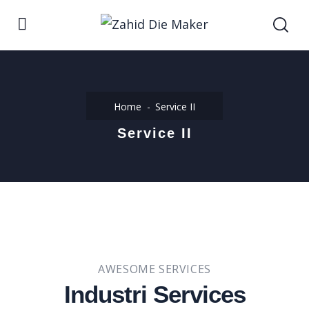
Home
Service II
Service II
AWESOME SERVICES
Industri Services