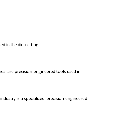
sed in the die-cutting
es, are precision-engineered tools used in
industry is a specialized, precision-engineered