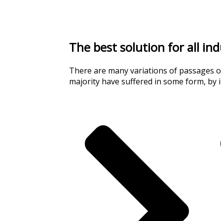
The best solution for all in
There are many variations of passages of
majority have suffered in some form, by 