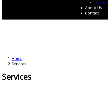
Shoes 
About Us
Contact
Home
Services
Services