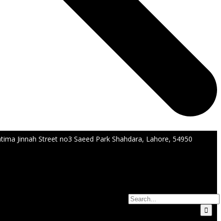
tima Jinnah Street no3 Saeed Park Shahdara, Lahore, 54950