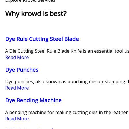
Why krowd is best?​
Dye Rule Cutting Steel Blade
A Die Cutting Steel Rule Blade Knife is an essential tool u
Read More
Dye Punches
Dye punches, also known as punching dies or stamping di
Read More
Dye Bending Machine
A bending machine for making cutting dies in the leather 
Read More