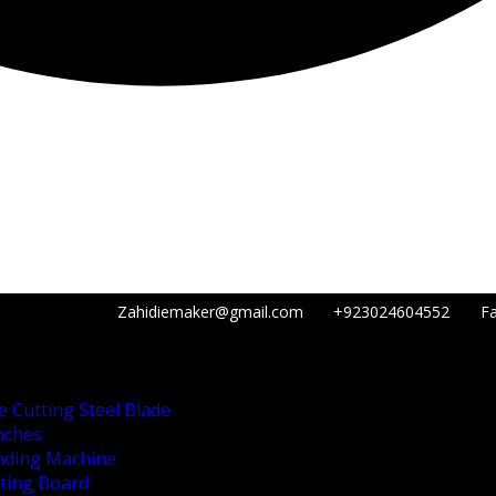
Zahidiemaker@gmail.com
+923024604552
Fa
e Cutting Steel Blade
nches
nding Machine
tting Board