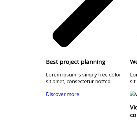
Best project planning
We
Lorem ipsum is simply free dolor
Lo
sit amet, consectetur notted.
sit
Discover more
Vi
co