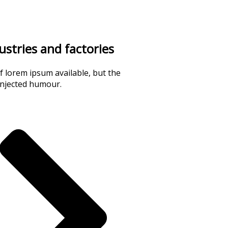
dustries and factories
 lorem ipsum available, but the
injected humour.