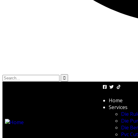
Home
Services
Die Rul
Die Pu
Die Be
Pvc Cu