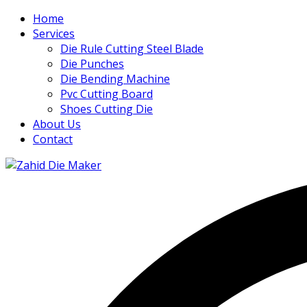
Home
Services
Die Rule Cutting Steel Blade
Die Punches
Die Bending Machine
Pvc Cutting Board
Shoes Cutting Die
About Us
Contact