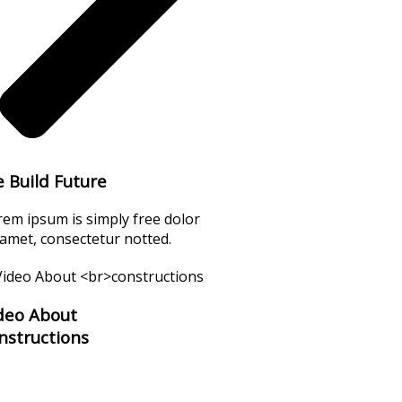
 Build Future
rem ipsum is simply free dolor
 amet, consectetur notted.
deo About
nstructions