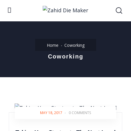
Home
Coworking
Coworking
MAY 18, 2017
-
0 COMMENTS