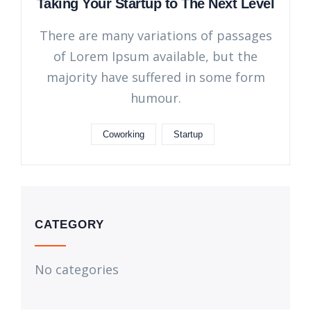
Taking Your Startup to The Next Level
There are many variations of passages
of Lorem Ipsum available, but the
majority have suffered in some form
humour.
Coworking
Startup
CATEGORY
No categories