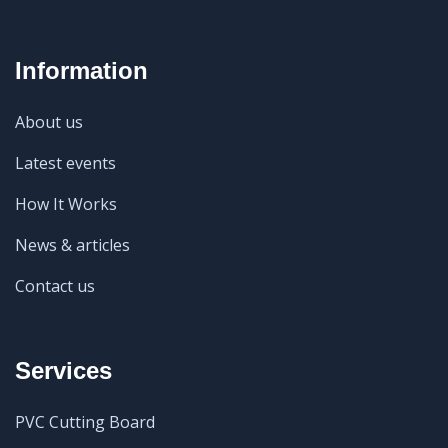
Information
About us
Latest events
How It Works
News & articles
Contact us
Services
PVC Cutting Board