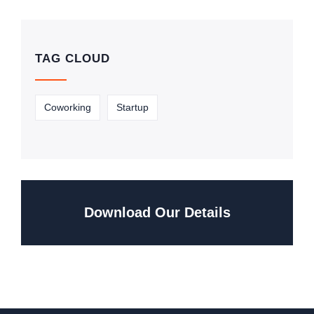
TAG CLOUD
Coworking
Startup
Download Our Details