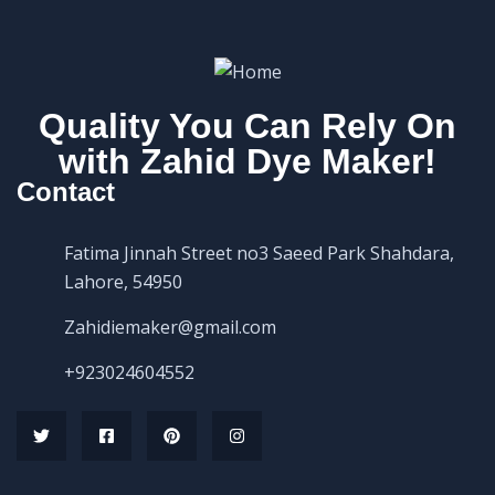
Quality You Can Rely On
with Zahid Dye Maker!
Contact
Fatima Jinnah Street no3 Saeed Park Shahdara,
Lahore, 54950
Zahidiemaker@gmail.com
+923024604552